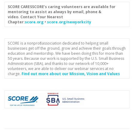
SCORE CARES
SCORE’s caring volunteers are available for
mentoring to assist as always by email, phone &
video.
Contact Your Nearest
Chapter:
score.org
•
score.org/newyorkcity
SCORE is a nonprofit association dedicated to helping small
businesses get off the ground, grow and achieve their goals through
education and mentorship. We have been doing this for more than
50 years. Because our work is supported by the U.S. Small Business
Administration (SBA), and thanks to our network of 10,000+
volunteers, we are able to deliver our webinar services at no
charge.
Find out more about our Mission, Vision and Values