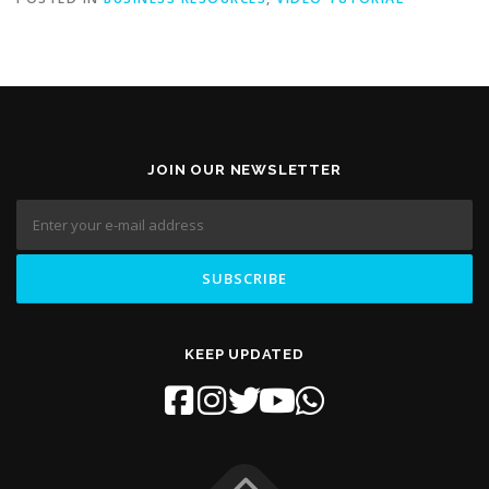
JOIN OUR NEWSLETTER
KEEP UPDATED