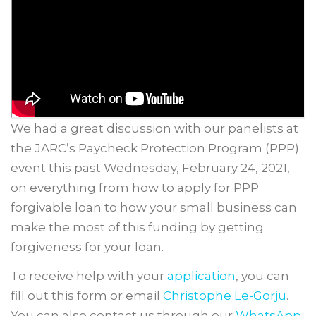
We had a great discussion with our panelists at
the JARC’s Paycheck Protection Program (PPP)
event this past Wednesday, February 24, 2021,
on everything from how to apply for PPP
forgivable loan to how your small business can
make the most of this funding by getting
forgiveness for your loan.
To receive help with your
application
, you can
fill out this form or email
Christophe Le-Gorju
.
You can also contact us through our
WhatsApp