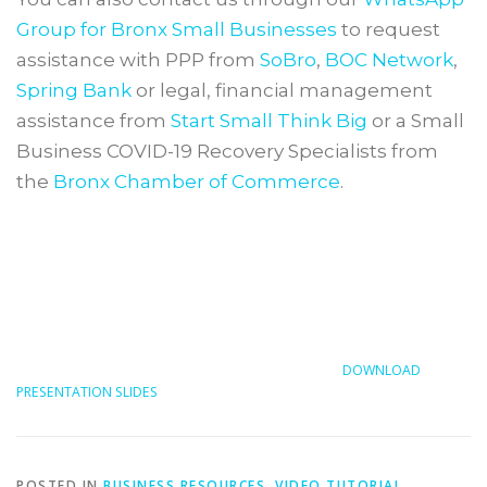
Group for Bronx Small Businesses
to request
assistance with PPP from
SoBro
,
BOC Network
,
Spring Bank
or legal, financial management
assistance from
Start Small Think Big
or a Small
Business COVID-19 Recovery Specialists from
the
Bronx Chamber of Commerce
.
DOWNLOAD
PRESENTATION SLIDES
POSTED IN
BUSINESS RESOURCES
,
VIDEO TUTORIAL