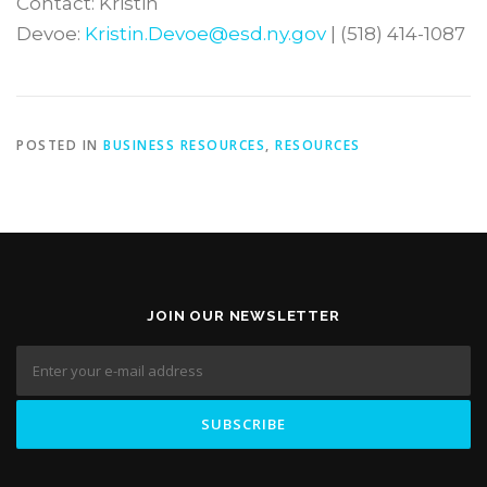
Contact: Kristin
Devoe:
Kristin.Devoe@esd.ny.gov
| (518) 414-1087
POSTED IN
BUSINESS RESOURCES
,
RESOURCES
JOIN OUR NEWSLETTER