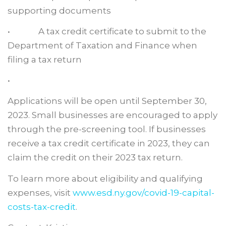
supporting documents
• A tax credit certificate to submit to the
Department of Taxation and Finance when
filing a tax return
•
Applications will be open until September 30,
2023. Small businesses are encouraged to apply
through the pre-screening tool. If businesses
receive a tax credit certificate in 2023, they can
claim the credit on their 2023 tax return.
To learn more about eligibility and qualifying
expenses, visit
www.esd.ny.gov/covid-19-capital-
costs-tax-credit
.