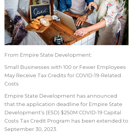
From Empire State Development:
Small Businesses with 100 or Fewer Employees
May Receive Tax Credits for COVID-19-Related
Costs
Empire State Development has announced
that the application deadline for Empire State
Development’s (ESD) $250M COVID-19 Capital
Costs Tax Credit Program has been extended to
September 30, 2023.