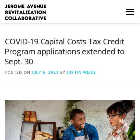
Skip
to
Menu
content
WHO WE ARE
HOW WE CAN HELP
COVID-19 Capital Costs Tax Credit
Program applications extended to
Sept. 30
WORKFORCE RESOURCES
BUSINESS RESOURCES
POSTED ON
JULY 6, 2023
BY
JUSTIN WEISS
COMMUNITY RESOURCES
ESPAÑOL