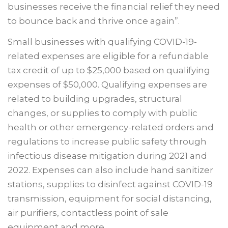
businesses receive the financial relief they need
to bounce back and thrive once again”.
Small businesses with qualifying COVID-19-
related expenses are eligible for a refundable
tax credit of up to $25,000 based on qualifying
expenses of $50,000. Qualifying expenses are
related to building upgrades, structural
changes, or supplies to comply with public
health or other emergency-related orders and
regulations to increase public safety through
infectious disease mitigation during 2021 and
2022. Expenses can also include hand sanitizer
stations, supplies to disinfect against COVID-19
transmission, equipment for social distancing,
air purifiers, contactless point of sale
equipment and more.