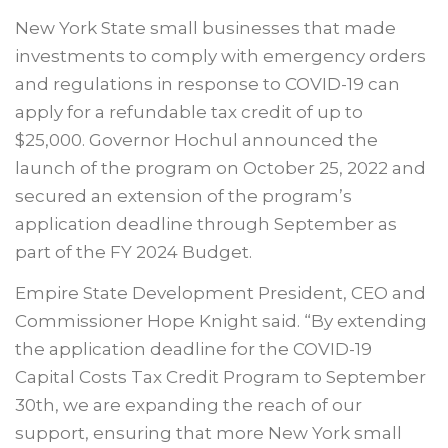
New York State small businesses that made
investments to comply with emergency orders
and regulations in response to COVID-19 can
apply for a refundable tax credit of up to
$25,000. Governor Hochul announced the
launch of the program on October 25, 2022 and
secured an extension of the program’s
application deadline through September as
part of the FY 2024 Budget.
Empire State Development President, CEO and
Commissioner Hope Knight said. “By extending
the application deadline for the COVID-19
Capital Costs Tax Credit Program to September
30th, we are expanding the reach of our
support, ensuring that more New York small