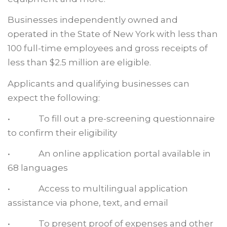
Businesses independently owned and
operated in the State of New York with less than
100 full-time employees and gross receipts of
less than $2.5 million are eligible.
Applicants and qualifying businesses can
expect the following:
• To fill out a pre-screening questionnaire
to confirm their eligibility
• An online application portal available in
68 languages
• Access to multilingual application
assistance via phone, text, and email
• To present proof of expenses and other