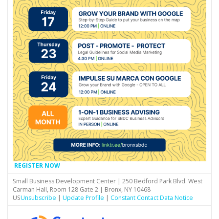
REGISTER NOW
Small Business Development Center | 250 Bedford Park Blvd. West
Carman Hall, Room 128 Gate 2 | Bronx, NY 10468
US
Unsubscribe
|
Update Profile
|
Constant Contact Data Notice