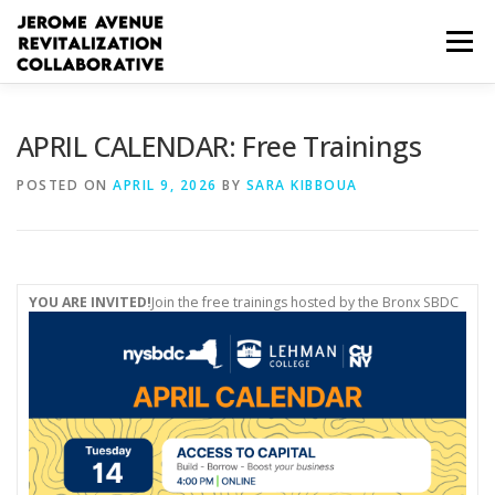
Skip
to
Menu
content
WHO WE ARE
HOW WE CAN HELP
APRIL CALENDAR: Free Trainings
POSTED ON
APRIL 9, 2026
BY
SARA KIBBOUA
WORKFORCE RESOURCES
BUSINESS RESOURCES
COMMUNITY RESOURCES
ESPAÑOL
YOU ARE INVITED!
Join the free trainings hosted by the Bronx SBDC