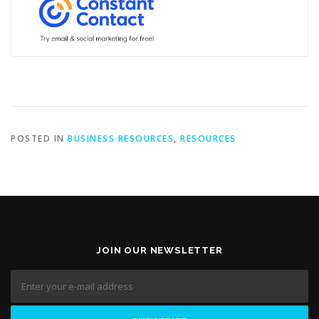
POSTED IN
BUSINESS RESOURCES
,
RESOURCES
JOIN OUR NEWSLETTER